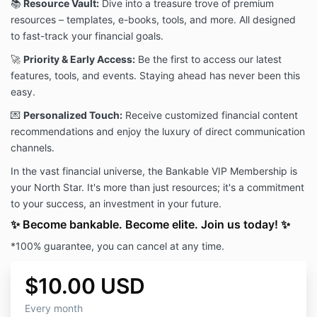
📚
Resource Vault:
Dive into a treasure trove of premium
resources – templates, e-books, tools, and more. All designed
to fast-track your financial goals.
🚀
Priority & Early Access:
Be the first to access our latest
features, tools, and events. Staying ahead has never been this
easy.
💌
Personalized Touch:
Receive customized financial content
recommendations and enjoy the luxury of direct communication
channels.
In the vast financial universe, the Bankable VIP Membership is
your North Star. It's more than just resources; it's a commitment
to your success, an investment in your future.
✨ Become bankable. Become elite. Join us today! ✨
*100% guarantee, you can cancel at any time.
$10.00 USD
Every month