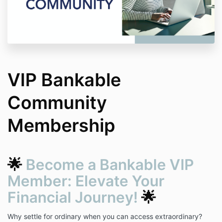
VIP Bankable
Community
Membership
🌟
Become a Bankable VIP
Member: Elevate Your
Financial Journey!
🌟
Why settle for ordinary when you can access extraordinary?