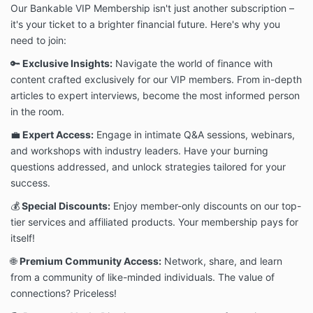
Our Bankable VIP Membership isn't just another subscription –
it's your ticket to a brighter financial future. Here's why you
need to join:
🔑
Exclusive Insights:
Navigate the world of finance with
content crafted exclusively for our VIP members. From in-depth
articles to expert interviews, become the most informed person
in the room.
💼
Expert Access:
Engage in intimate Q&A sessions, webinars,
and workshops with industry leaders. Have your burning
questions addressed, and unlock strategies tailored for your
success.
💰
Special Discounts:
Enjoy member-only discounts on our top-
tier services and affiliated products. Your membership pays for
itself!
🌐
Premium Community Access:
Network, share, and learn
from a community of like-minded individuals. The value of
connections? Priceless!