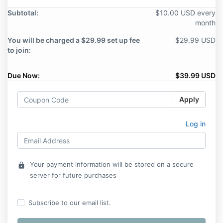
Subtotal:
$10.00 USD every
month
You will be charged a $29.99 set up fee
$29.99 USD
to join:
Due Now:
$39.99 USD
Apply
Log in
Your payment information will be stored on a secure
lock
server for future purchases
Subscribe to our email list.