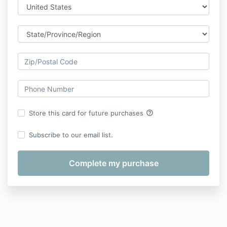
help_outline
Store this card for future purchases
Subscribe to our email list.