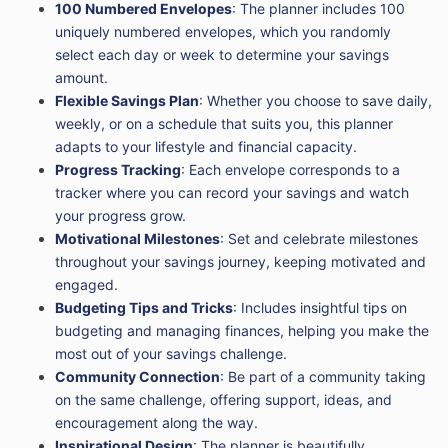
100 Numbered Envelopes
: The planner includes 100
uniquely numbered envelopes, which you randomly
select each day or week to determine your savings
amount.
Flexible Savings Plan
: Whether you choose to save daily,
weekly, or on a schedule that suits you, this planner
adapts to your lifestyle and financial capacity.
Progress Tracking
: Each envelope corresponds to a
tracker where you can record your savings and watch
your progress grow.
Motivational Milestones
: Set and celebrate milestones
throughout your savings journey, keeping motivated and
engaged.
Budgeting Tips and Tricks
: Includes insightful tips on
budgeting and managing finances, helping you make the
most out of your savings challenge.
Community Connection
: Be part of a community taking
on the same challenge, offering support, ideas, and
encouragement along the way.
Inspirational Design
: The planner is beautifully