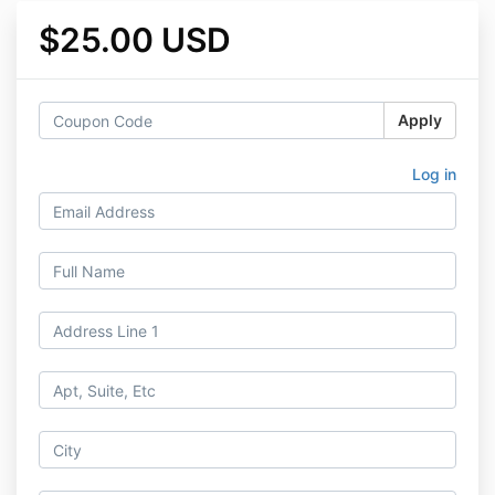
$25.00 USD
Apply
Log in