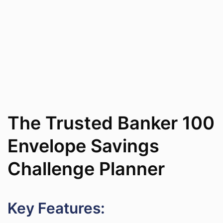
The Trusted Banker 100
Envelope Savings
Challenge Planner
Key Features: