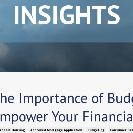
INSIGHTS
he Importance of Budg
mpower Your Financia
ordable Housing
Approved Mortgage Application
Budgeting
Consumer De