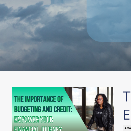
T
E
Aff