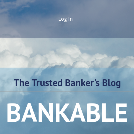
Log In
The Trusted Banker's Blog
BANKABLE