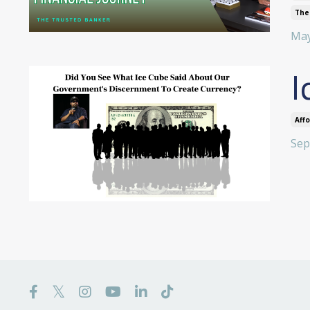
The
May
I
Aff
Sep