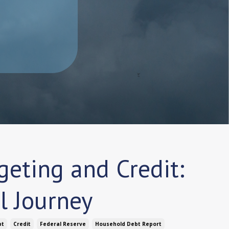
eting and Credit:
l Journey
bt
Credit
Federal Reserve
Household Debt Report