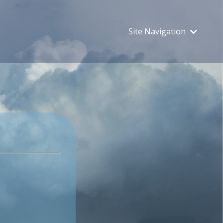
Site Navigation