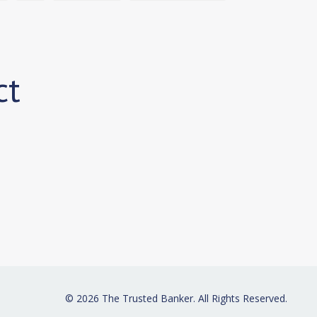
ct
© 2026 The Trusted Banker. All Rights Reserved.