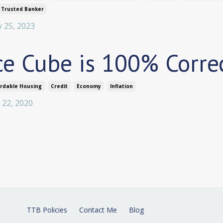
 Trusted Banker
 25, 2023
ce Cube is 100% Corre
ordable Housing
Credit
Economy
Inflation
 22, 2020
TTB Policies
Contact Me
Blog