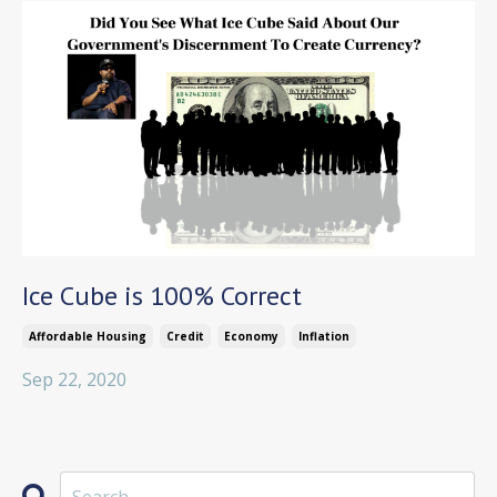
Ice Cube is 100% Correct
Affordable Housing
Credit
Economy
Inflation
Sep 22, 2020