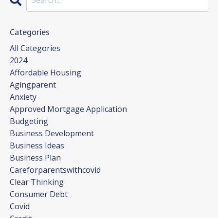
Categories
All Categories
2024
Affordable Housing
Agingparent
Anxiety
Approved Mortgage Application
Budgeting
Business Development
Business Ideas
Business Plan
Careforparentswithcovid
Clear Thinking
Consumer Debt
Covid