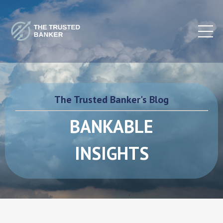
The Trusted Banker's Blog
BANKABLE
INSIGHTS