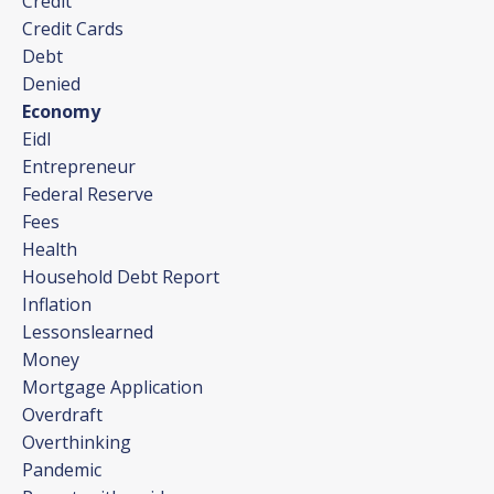
Credit
Credit Cards
Debt
Denied
Economy
Eidl
Entrepreneur
Federal Reserve
Fees
Health
Household Debt Report
Inflation
Lessonslearned
Money
Mortgage Application
Overdraft
Overthinking
Pandemic